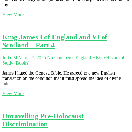
my…
The
View More
King
James
Bible
and
King James I of England and VI of
King
Scotland – Part 4
James
I
–
Julia_M
March 7, 2025
No Comments
England History
Historical
Part
Study (Books)
5
James I hated the Geneva Bible. He agreed to a new English
translation on the condition that it must spread the idea of divine
rule…
King
View More
James
I
of
England
Unravelling Pre-Holocaust
and
Discrimination
VI
of