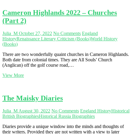
Cameron Highlands 2022 – Churches
(Part 2)
Julia_M
October 27, 2022
No Comments
England
History
Renaissance Literary Criticism (Books)
World History
(Books)
There are two wonderfully quaint churches in Cameron Highlands.
Both date from colonial times. They are All Souls’ Church
(Anglican) off the golf course road,…
Cameron
View More
Highlands
2022
–
Churches
The Maisky Diaries
(Part
2)
Julia_M
August 30, 2022
No Comments
England History
Historical
British Biographies
Historical Russia Biographies
Diaries provide a unique window into the minds and thoughts of
their writers. Provided they are not written with a view to later