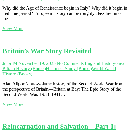
Why did the Age of Renaissance begin in Italy? Why did it begin in
that time period? European history can be roughly classified into
the…
Understanding
View More
Europe’s
Cultural
Rebirth
Britain’s War Story Revisited
Julia_M
November 19, 2025
No Comments
England History
Great
Britain History (Books)
Historical Study (Books)
World War II
History (Books)
Alan Allport’s two-volume history of the Second World War from
the perspective of Britain—Britain at Bay: The Epic Story of the
Second World War, 1938–1941…
Britain’s
View More
War
Story
Revisited
Reincarnation and Salvation—Part 1: