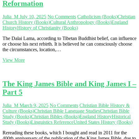
Reformation
Julia_M
July 10, 2025
No Comments
Catholicism (Books)
Christian
Church History (Books)
Cultural Anthropology (Books)
England
History
History of Christianity (Books)
The Dalai Lama, according to Tibetan Buddhist belief, can influence
or choose his next rebirth. It is believed he can consciously choose
the circumstances, location,…
Reincarnation
View More
and
Salvation
—
Part
The King James Bible and King James I –
1:
Part 5
Reformation
Julia_M
March 9, 2025
No Comments
Christian Bible History &
Culture (Books)
Christian Bible Language Studies
Christian Bible
Study (Books)
Christian Bibles (Books)
England History
Historical
Study (Books)
Linguistics Reference
United States History (Books)
Rereading these books, which I bought and read in 2011 for the
400th anniversary of the publication of the King James Bible, due to