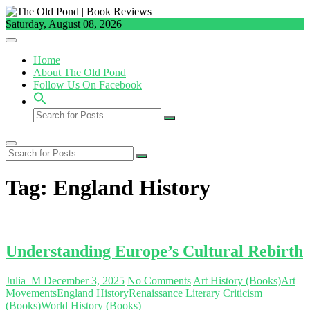
Skip
to
Saturday, August 08, 2026
content
Home
About The Old Pond
Follow Us On Facebook
Search
for
Posts...
Search
for
Posts...
Tag:
England History
Understanding Europe’s Cultural Rebirth
Julia_M
December 3, 2025
No Comments
Art History (Books)
Art
Movements
England History
Renaissance Literary Criticism
(Books)
World History (Books)