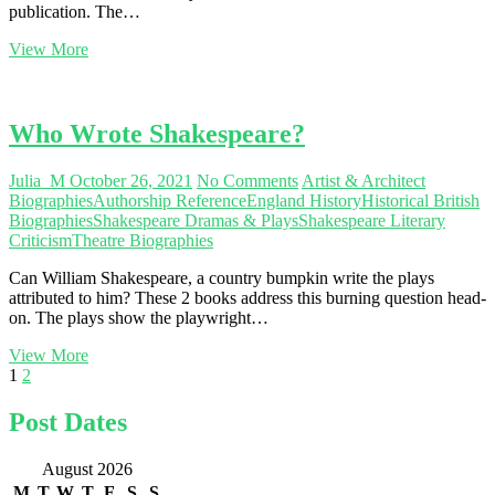
publication. The…
The
View More
Maisky
Diaries
Who Wrote Shakespeare?
Julia_M
October 26, 2021
No Comments
Artist & Architect
Biographies
Authorship Reference
England History
Historical British
Biographies
Shakespeare Dramas & Plays
Shakespeare Literary
Criticism
Theatre Biographies
Can William Shakespeare, a country bumpkin write the plays
attributed to him? These 2 books address this burning question head-
on. The plays show the playwright…
Who
View More
Posts
Page
Page
Next
Wrote
1
2
page
Shakespeare?
navigation
Post Dates
August 2026
M
T
W
T
F
S
S