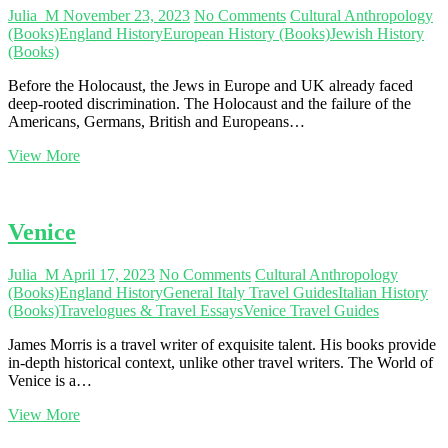
Scotland
Julia_M
November 23, 2023
No Comments
Cultural Anthropology
–
(Books)
England History
European History (Books)
Jewish History
Part
(Books)
4
Before the Holocaust, the Jews in Europe and UK already faced
deep-rooted discrimination. The Holocaust and the failure of the
Americans, Germans, British and Europeans…
Unravelling
View More
Pre-
Holocaust
Discrimination
Venice
Julia_M
April 17, 2023
No Comments
Cultural Anthropology
(Books)
England History
General Italy Travel Guides
Italian History
(Books)
Travelogues & Travel Essays
Venice Travel Guides
James Morris is a travel writer of exquisite talent. His books provide
in-depth historical context, unlike other travel writers. The World of
Venice is a…
Venice
View More