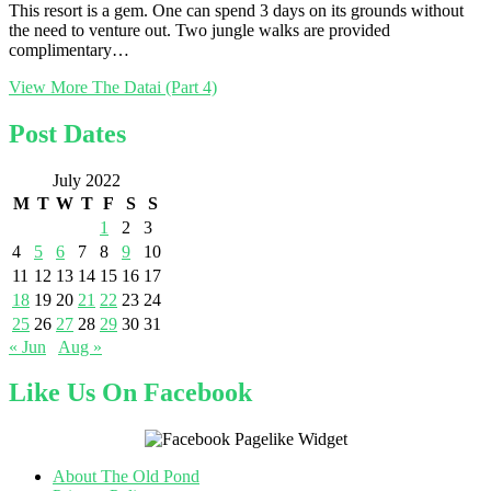
This resort is a gem. One can spend 3 days on its grounds without
the need to venture out. Two jungle walks are provided
complimentary…
View More
The Datai (Part 4)
Post Dates
July 2022
M
T
W
T
F
S
S
1
2
3
4
5
6
7
8
9
10
11
12
13
14
15
16
17
18
19
20
21
22
23
24
25
26
27
28
29
30
31
« Jun
Aug »
Like Us On Facebook
About The Old Pond