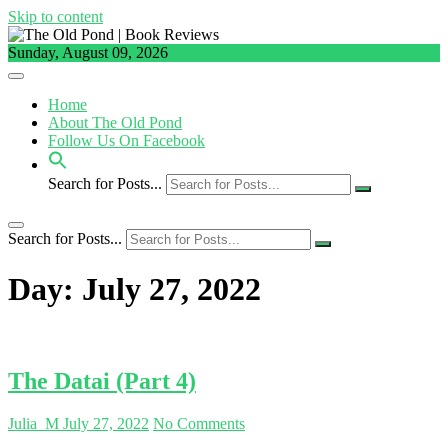
Skip to content
Sunday, August 09, 2026
Home
About The Old Pond
Follow Us On Facebook
Search for Posts...
Search for Posts...
Day:
July 27, 2022
The Datai (Part 4)
Julia_M
July 27, 2022
No Comments