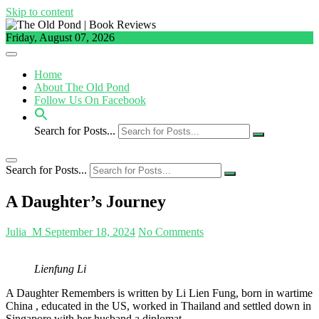
Skip to content
Friday, August 07, 2026
Home
About The Old Pond
Follow Us On Facebook
Search for Posts...
Search for Posts...
A Daughter’s Journey
Julia_M
September 18, 2024
No Comments
Lienfung Li
A Daughter Remembers is written by Li Lien Fung, born in wartime
China , educated in the US, worked in Thailand and settled down in
Singapore with her husband a diplomat.