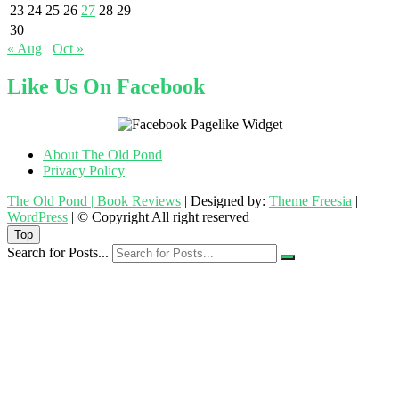
23
24
25
26
27
28
29
30
« Aug
Oct »
Like Us On Facebook
About The Old Pond
Privacy Policy
The Old Pond | Book Reviews
| Designed by:
Theme Freesia
|
WordPress
| © Copyright All right reserved
Top
Search for Posts...