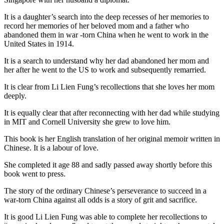
It is a daughter’s search into the deep recesses of her memories to
record her memories of her beloved mom and a father who
abandoned them in war -torn China when he went to work in the
United States in 1914.
It is a search to understand why her dad abandoned her mom and
her after he went to the US to work and subsequently remarried.
It is clear from Li Lien Fung’s recollections that she loves her mom
deeply.
It is equally clear that after reconnecting with her dad while studying
in MIT and Cornell University she grew to love him.
This book is her English translation of her original memoir written in
Chinese. It is a labour of love.
She completed it age 88 and sadly passed away shortly before this
book went to press.
The story of the ordinary Chinese’s perseverance to succeed in a
war-torn China against all odds is a story of grit and sacrifice.
It is good Li Lien Fung was able to complete her recollections to