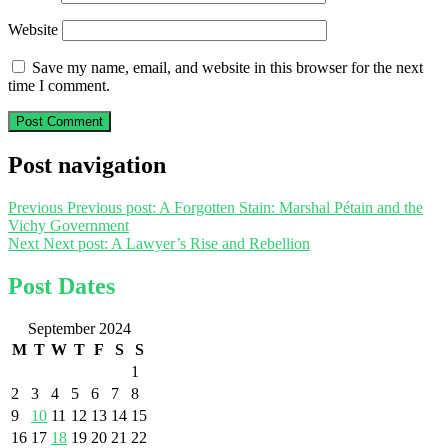
Website
Save my name, email, and website in this browser for the next
time I comment.
Post navigation
Previous
Previous post:
A Forgotten Stain: Marshal Pétain and the
Vichy Government
Next
Next post:
A Lawyer’s Rise and Rebellion
Post Dates
September 2024
M
T
W
T
F
S
S
1
2
3
4
5
6
7
8
9
10
11
12
13
14
15
16
17
18
19
20
21
22