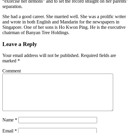
“exorcise her demons” and to set the record straight on her parents’
separation.
She had a good career. She married well. She was a prolific writer
and wrote in both English and Mandarin for the newspapers in
Singapore. One of her sons is Ho Kwon Ping. He is the executive
chairman of Banyan Tree Holdings.
Leave a Reply
Your email address will not be published.
Required fields are
marked
*
Comment
Name
*
Email
*