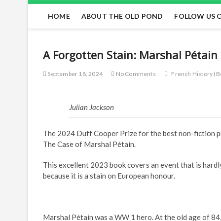
HOME
ABOUT THE OLD POND
FOLLOW US 
A Forgotten Stain: Marshal Pétai
September 18, 2024
No Comments
French History (B
Julian Jackson
The 2024 Duff Cooper Prize for the best non-fiction pu
The Case of Marshal Pétain.
This excellent 2023 book covers an event that is hardl
because it is a stain on European honour.
Marshal Pétain was a WW 1 hero. At the old age of 84