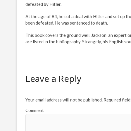
defeated by Hitler.
At the age of 84, he cut a deal with Hitler and set up 
been defeated. He was sentenced to death.
This book covers the ground well. Jackson, an expert 
are listed in the bibliography. Strangely, his English sou
Leave a Reply
Your email address will not be published.
Required fiel
Comment