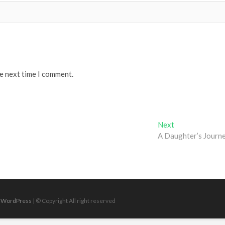
he next time I comment.
Next
Next
post:
A Daughter’s Journ
|
WordPress
| © Copyright All right reserved