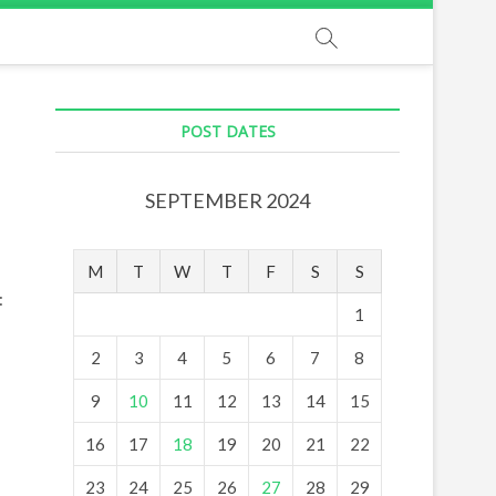
POST DATES
SEPTEMBER 2024
M
T
W
T
F
S
S
:
1
2
3
4
5
6
7
8
9
10
11
12
13
14
15
16
17
18
19
20
21
22
23
24
25
26
27
28
29