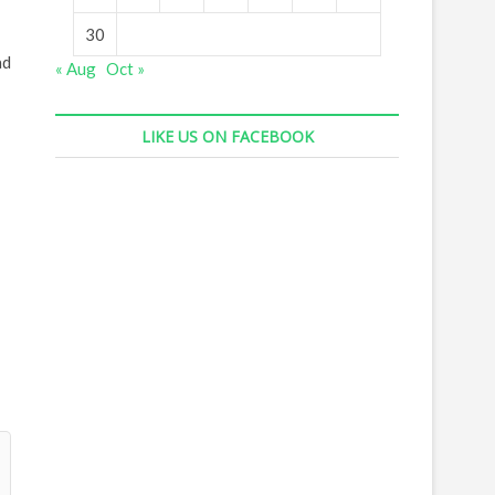
30
ad
« Aug
Oct »
LIKE US ON FACEBOOK