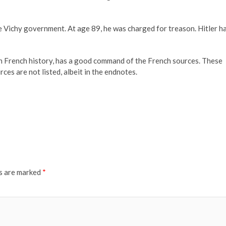
the Vichy government. At age 89, he was charged for treason. Hitler h
on French history, has a good command of the French sources. These
rces are not listed, albeit in the endnotes.
ds are marked
*