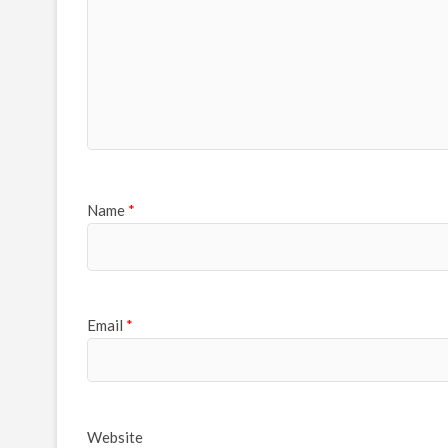
Name
*
Email
*
Website