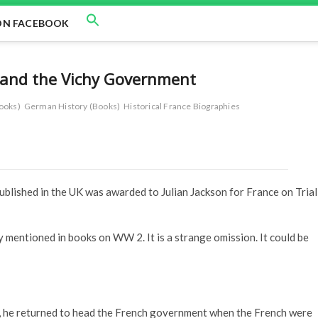
ON FACEBOOK
n and the Vichy Government
ooks)
German History (Books)
Historical France Biographies
blished in the UK was awarded to Julian Jackson for France on Trial
y mentioned in books on WW 2. It is a strange omission. It could be
, he returned to head the French government when the French were