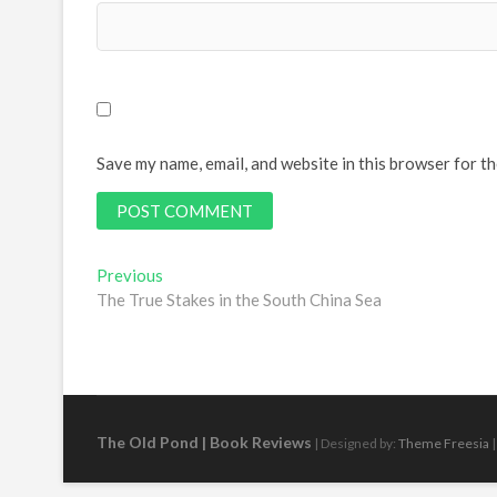
Save my name, email, and website in this browser for t
Post
Previous
Previous
post:
The True Stakes in the South China Sea
navigation
The Old Pond | Book Reviews
| Designed by:
Theme Freesia