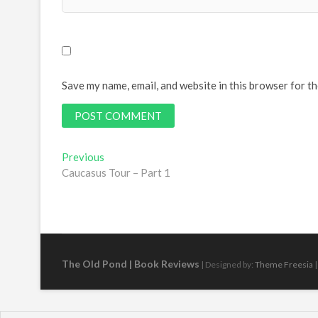
Save my name, email, and website in this browser for t
Post
Previous
Previous
post:
Caucasus Tour – Part 1
navigation
The Old Pond | Book Reviews
| Designed by:
Theme Freesia