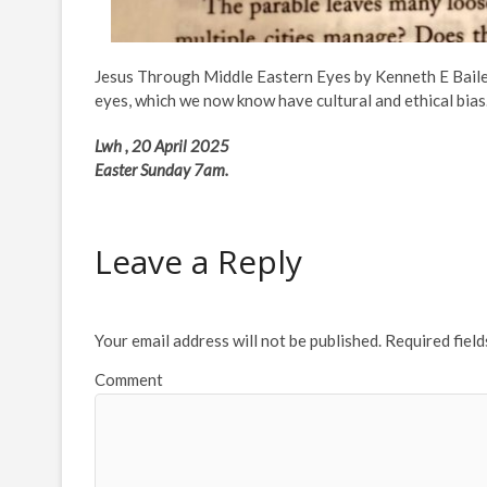
Jesus Through Middle Eastern Eyes by Kenneth E Baile
eyes, which we now know have cultural and ethical bias
Lwh , 20 April 2025
Easter Sunday 7am.
Leave a Reply
Your email address will not be published.
Required fiel
Comment