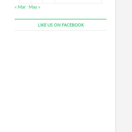
« Mar
May »
LIKE US ON FACEBOOK