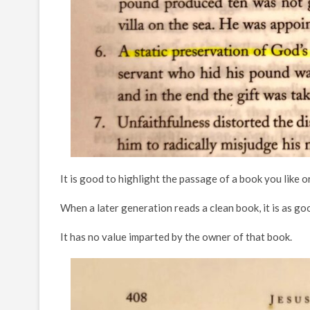
It is good to highlight the passage of a book you like o
When a later generation reads a clean book, it is as g
It has no value imparted by the owner of that book.