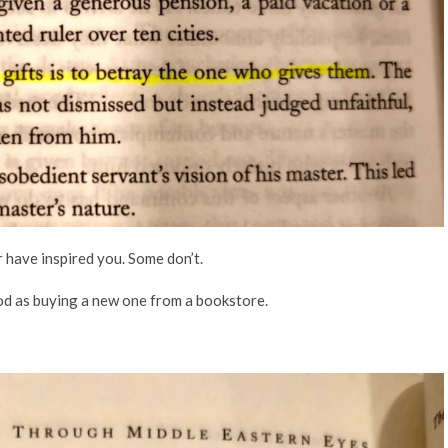
r have inspired you. Some don’t.
ood as buying a new one from a bookstore.