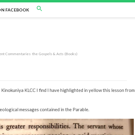
ON FACEBOOK
ent Commentaries
the Gospels & Acts (Books)
Kinokuniya KLCC I find I have highlighted in yellow this lesson from
theological messages contained in the Parable.