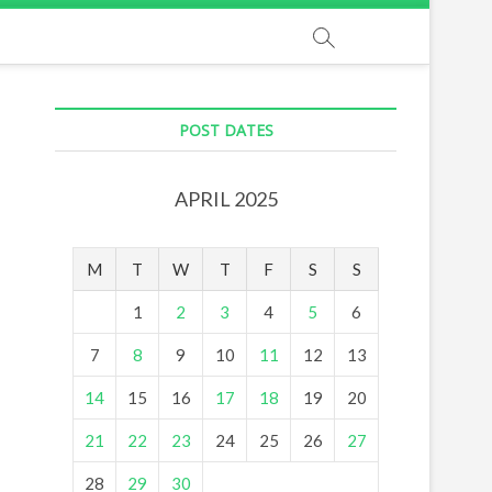
POST DATES
APRIL 2025
M
T
W
T
F
S
S
1
2
3
4
5
6
7
8
9
10
11
12
13
14
15
16
17
18
19
20
21
22
23
24
25
26
27
28
29
30