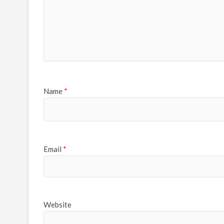
Name
*
Email
*
Website