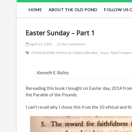
HOME
ABOUT THE OLD POND
FOLLOW US 
Easter Sunday – Part 1
April 21, 2025
No Comments
Christian Bible History & Culture (Books)
Jesus
New Testam
Kenneth E. Bailey
Rereading this book I bought on Easter day, 2014 from 
the Parable of the Pounds.
I can’t recall why I chose this from the 10 ethical and 