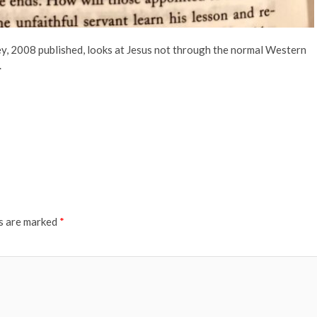
y, 2008 published, looks at Jesus not through the normal Western
.
ds are marked
*