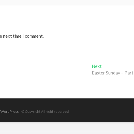
he next time I comment.
Next
Next
post:
Easter Sunday – Part
|
WordPress
| © Copyright All right reserved