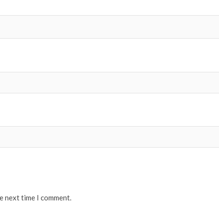
he next time I comment.