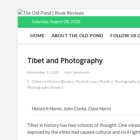
Skip
to
Saturday, August 08, 2026
content
HOME
ABOUT THE OLD POND
FOLLOW US 
Tibet and Photography
November 3, 2025
No Comments
Chinese History (Books)
Photo Essays (Books)
Photography &
Photography (Books)
Heinrich Harrer, John Clarke, Clare Harris
Tibet in history has two schools of thought. One views
imposed by the elites had caused cultural and civil righ