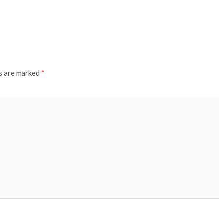
ds are marked
*