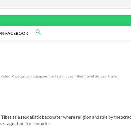
ON FACEBOOK
 Video
Photography Equipment & Techniques
Tibet Travel Guides
Travel
 Tibet as a feudalistic backwater where religion and rule by theocra
ts stagnation for centuries.