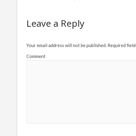
Leave a Reply
Your email address will not be published.
Required fiel
Comment