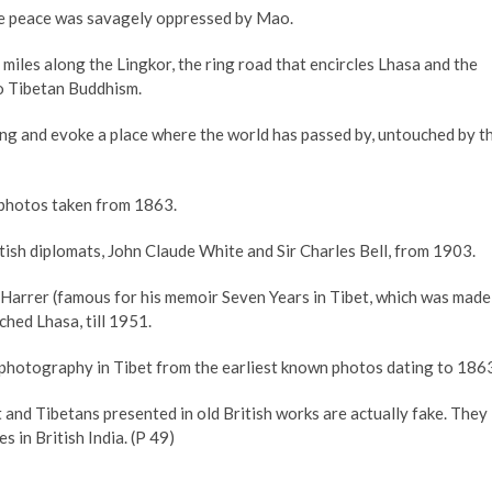
the peace was savagely oppressed by Mao.
iles along the Lingkor, the ring road that encircles Lhasa and the
to Tibetan Buddhism.
ing and evoke a place where the world has passed by, untouched by t
 photos taken from 1863.
ish diplomats, John Claude White and Sir Charles Bell, from 1903.
 Harrer (famous for his memoir Seven Years in Tibet, which was made
hed Lhasa, till 1951.
f photography in Tibet from the earliest known photos dating to 186
 and Tibetans presented in old British works are actually fake. They
s in British India. (P 49)