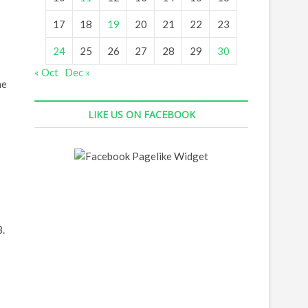
17
18
19
20
21
22
23
24
25
26
27
28
29
30
« Oct
Dec »
he
LIKE US ON FACEBOOK
3.