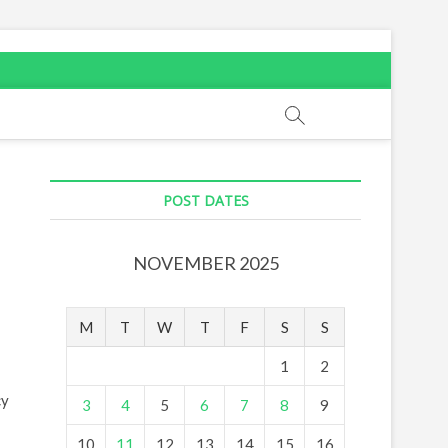
POST DATES
NOVEMBER 2025
M
T
W
T
F
S
S
1
2
cy
3
4
5
6
7
8
9
10
11
12
13
14
15
16