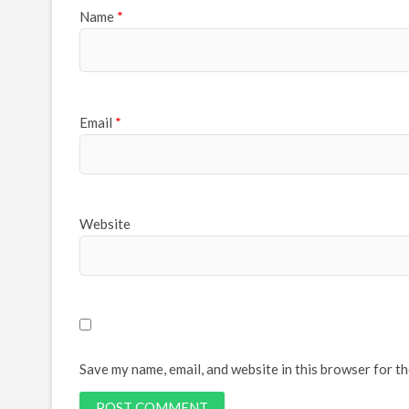
Name
*
Email
*
Website
Save my name, email, and website in this browser for t