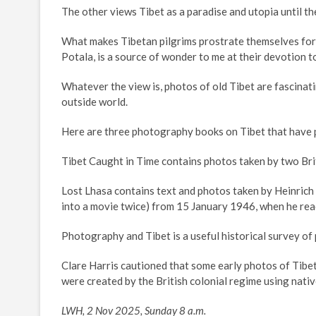
The other views Tibet as a paradise and utopia until 
What makes Tibetan pilgrims prostrate themselves for m
Potala, is a source of wonder to me at their devotion 
Whatever the view is, photos of old Tibet are fascinat
outside world.
Here are three photography books on Tibet that have
Tibet Caught in Time contains photos taken by two Brit
Lost Lhasa contains text and photos taken by Heinrich
into a movie twice) from 15 January 1946, when he reac
Photography and Tibet is a useful historical survey o
Clare Harris cautioned that some early photos of Tibet
were created by the British colonial regime using native
LWH, 2 Nov 2025, Sunday 8 a.m.