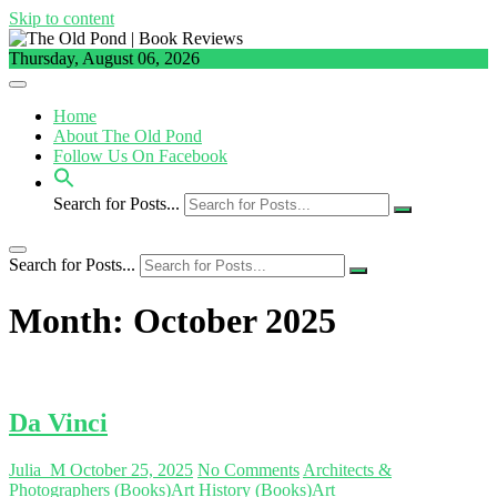
Skip to content
Thursday, August 06, 2026
Home
About The Old Pond
Follow Us On Facebook
Search for Posts...
Search for Posts...
Month:
October 2025
Da Vinci
Julia_M
October 25, 2025
No Comments
Architects &
Photographers (Books)
Art History (Books)
Art