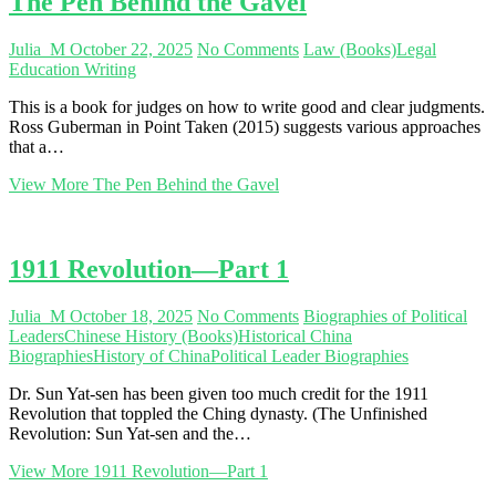
The Pen Behind the Gavel
Julia_M
October 22, 2025
No Comments
Law (Books)
Legal
Education Writing
This is a book for judges on how to write good and clear judgments.
Ross Guberman in Point Taken (2015) suggests various approaches
that a…
View More
The Pen Behind the Gavel
1911 Revolution—Part 1
Julia_M
October 18, 2025
No Comments
Biographies of Political
Leaders
Chinese History (Books)
Historical China
Biographies
History of China
Political Leader Biographies
Dr. Sun Yat-sen has been given too much credit for the 1911
Revolution that toppled the Ching dynasty. (The Unfinished
Revolution: Sun Yat-sen and the…
View More
1911 Revolution—Part 1