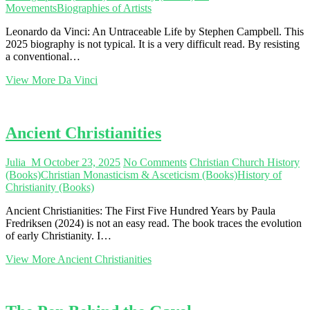
Movements
Biographies of Artists
Leonardo da Vinci: An Untraceable Life by Stephen Campbell. This
2025 biography is not typical. It is a very difficult read. By resisting
a conventional…
View More
Da Vinci
Ancient Christianities
Julia_M
October 23, 2025
No Comments
Christian Church History
(Books)
Christian Monasticism & Asceticism (Books)
History of
Christianity (Books)
Ancient Christianities: The First Five Hundred Years by Paula
Fredriksen (2024) is not an easy read. The book traces the evolution
of early Christianity. I…
View More
Ancient Christianities