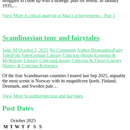
struggled to come up with a strategic plan for retreat. In January
1935,…
View More
A critical analysis of Mao’s achievements – Part 3
Scandinavian tour and fairytales
Julia_M
October 2, 2025
No Comments
Author Biographies
Fairy
Tales
Folk Tales
German Literary Criticism (Books)
Legends &
Mythology Literary Criticism
Literary Criticism & Theory
Literary
History & Criticism Reference
Of the four Scandinavian countries I toured last Sep 2025, arguably
the most scenic is Norway with its magnificent fjords. Finland,
Denmark, and Sweden pale…
View More
Scandinavian tour and fairytales
Post Dates
October 2025
M
T
W
T
F
S
S