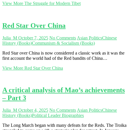
View More
The Struggle for Modern Tibet
Red Star Over China
Julia_M
October 7, 2025
No Comments
Asian Politics
Chinese
History (Books)
Communism & Socialism (Books)
Red Star over China is now considered a classic work as it was the
first account the world had of the Red bandits of China…
View More
Red Star Over China
A critical analysis of Mao’s achievements
– Part 3
Julia_M
October 4, 2025
No Comments
Asian Politics
Chinese
History (Books)
Political Leader Biographies
The Long March began with many defeats for the Reds. The Troika