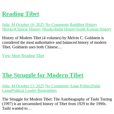
Reading Tibet
Julia_M
October 16, 2025
No Comments
Buddhist History
(Books)
Chinese History (Books)
India History
South Korean History
History of Modern Tibet (4 volumes) by Melvin C. Goldstein is
considered the most authoritative and balanced history of modern
Tibet. Goldstein uses both Chinese…
View More
Reading Tibet
The Struggle for Modern Tibet
Julia_M
October 13, 2025
No Comments
Asian Politics
Dalai
Lama
Political Leader Biographies
The Struggle for Modern Tibet: The Autobiography of Tashi Tsering
(1997) is an unvarnished history of Tibet from 1929 to the 1990s.
Tashi wanted to…