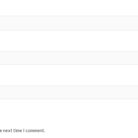
he next time I comment.