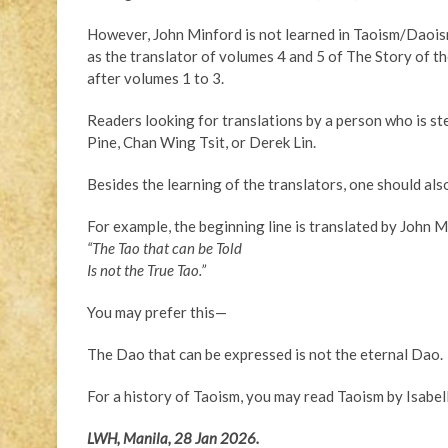
However, John Minford is not learned in Taoism/Daois
as the translator of volumes 4 and 5 of The Story of t
after volumes 1 to 3.
Readers looking for translations by a person who is st
Pine, Chan Wing Tsit, or Derek Lin.
Besides the learning of the translators, one should also
For example, the beginning line is translated by John M
“The Tao that can be Told
Is not the True Tao.”
You may prefer this—
The Dao that can be expressed is not the eternal Dao.
For a history of Taoism, you may read Taoism by Isabel
LWH, Manila, 28 Jan 2026.