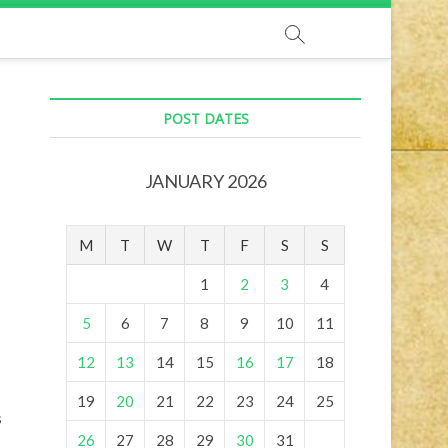
POST DATES
JANUARY 2026
M
T
W
T
F
S
S
1
2
3
4
5
6
7
8
9
10
11
12
13
14
15
16
17
18
19
20
21
22
23
24
25
s
26
27
28
29
30
31