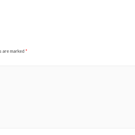
ds are marked
*