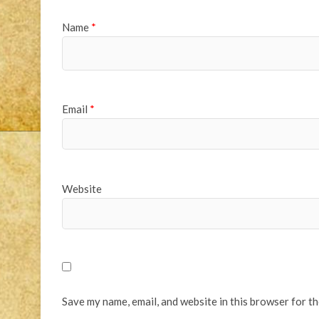
Name
*
Email
*
Website
Save my name, email, and website in this browser for t