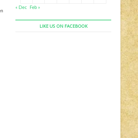
« Dec
Feb »
en
LIKE US ON FACEBOOK