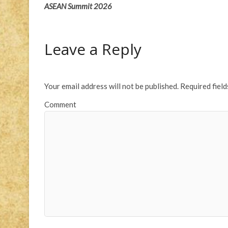
ASEAN Summit 2026
Leave a Reply
Your email address will not be published.
Required fiel
Comment