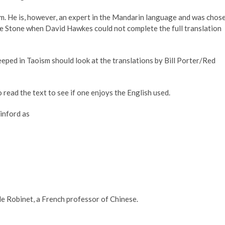
m. He is, however, an expert in the Mandarin language and was chos
he Stone when David Hawkes could not complete the full translation
eeped in Taoism should look at the translations by Bill Porter/Red
 read the text to see if one enjoys the English used.
inford as
le Robinet, a French professor of Chinese.