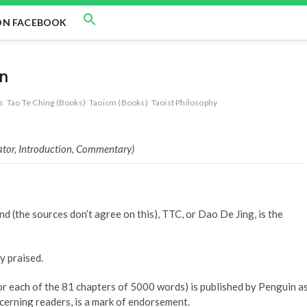
ON FACEBOOK
on
s
Tao Te Ching (Books)
Taoism (Books)
Taoist Philosophy
lator, Introduction, Commentary)
(the sources don’t agree on this), TTC, or Dao De Jing, is the
y praised.
or each of the 81 chapters of 5000 words) is published by Penguin a
scerning readers, is a mark of endorsement.