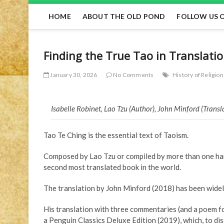
HOME
ABOUT THE OLD POND
FOLLOW US 
Finding the True Tao in Translati
January 30, 2026
No Comments
History of Religion
Isabelle Robinet, Lao Tzu (Author), John Minford (Trans
Tao Te Ching is the essential text of Taoism.
Composed by Lao Tzu or compiled by more than one hand 
second most translated book in the world.
The translation by John Minford (2018) has been widel
His translation with three commentaries (and a poem f
a Penguin Classics Deluxe Edition (2019), which, to di