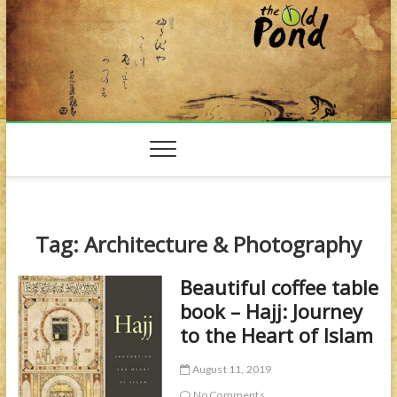
Skip
to
content
Tag:
Architecture & Photography
Beautiful coffee table
book – Hajj: Journey
to the Heart of Islam
August 11, 2019
No Comments