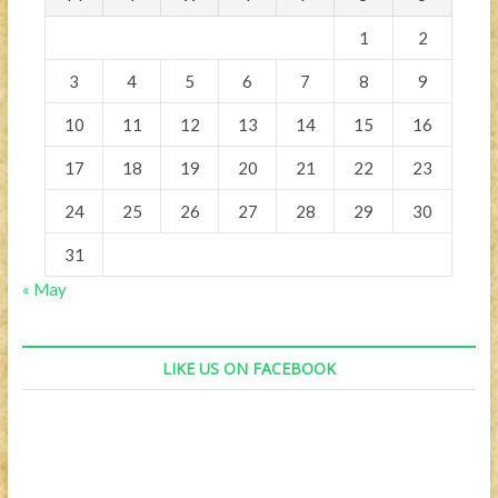
1
2
3
4
5
6
7
8
9
10
11
12
13
14
15
16
17
18
19
20
21
22
23
24
25
26
27
28
29
30
31
« May
LIKE US ON FACEBOOK