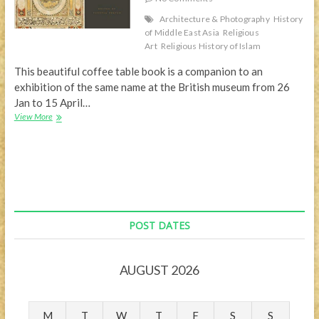
Architecture & Photography
History
of Middle East Asia
Religious
Art
Religious History of Islam
This beautiful coffee table book is a companion to an
exhibition of the same name at the British museum from 26
Jan to 15 April…
Beautiful
View More
coffee
table
book
–
Hajj:
Journey
to
the
POST DATES
Heart
of
Islam
AUGUST 2026
M
T
W
T
F
S
S