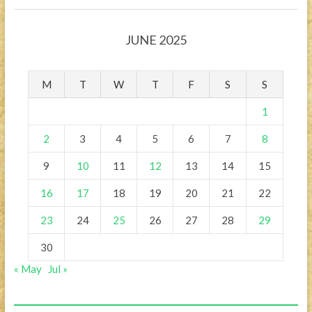
JUNE 2025
M
T
W
T
F
S
S
1
2
3
4
5
6
7
8
9
10
11
12
13
14
15
16
17
18
19
20
21
22
23
24
25
26
27
28
29
30
« May
Jul »