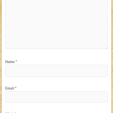
Name
*
Email
*