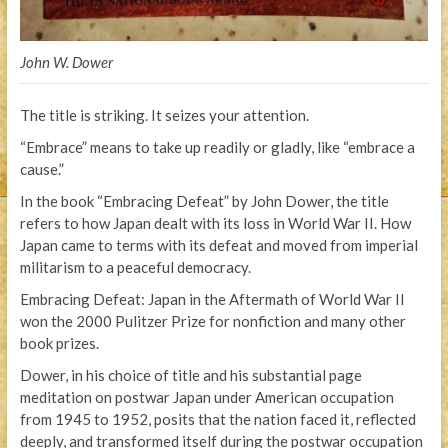
John W. Dower
The title is striking. It seizes your attention.
“Embrace” means to take up readily or gladly, like “embrace a
cause.”
In the book “Embracing Defeat” by John Dower, the title
refers to how Japan dealt with its loss in World War II. How
Japan came to terms with its defeat and moved from imperial
militarism to a peaceful democracy.
Embracing Defeat: Japan in the Aftermath of World War II
won the 2000 Pulitzer Prize for nonfiction and many other
book prizes.
Dower, in his choice of title and his substantial page
meditation on postwar Japan under American occupation
from 1945 to 1952, posits that the nation faced it, reflected
deeply, and transformed itself during the postwar occupation