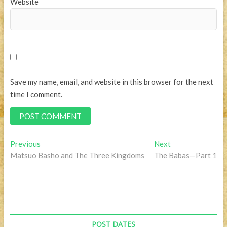
Website
Save my name, email, and website in this browser for the next
time I comment.
Post
Previous
Next
Previous
Next
post:
post:
Matsuo Basho and The Three Kingdoms
The Babas—Part 1
navigation
POST DATES