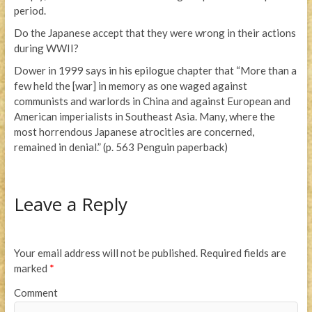
period.
Do the Japanese accept that they were wrong in their actions
during WWII?
Dower in 1999 says in his epilogue chapter that “More than a
few held the [war] in memory as one waged against
communists and warlords in China and against European and
American imperialists in Southeast Asia. Many, where the
most horrendous Japanese atrocities are concerned,
remained in denial.” (p. 563 Penguin paperback)
Leave a Reply
Your email address will not be published.
Required fields are
marked
*
Comment