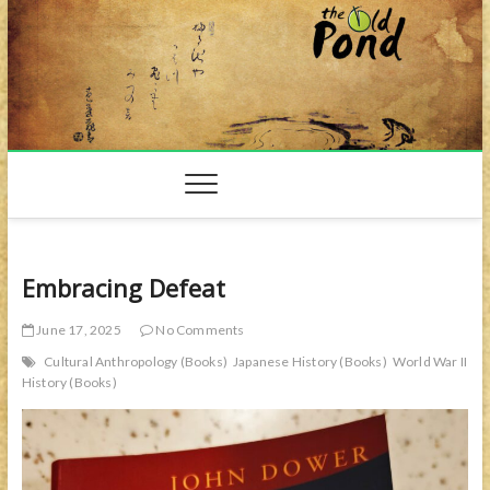
Skip
to
content
Embracing Defeat
June 17, 2025
No Comments
Cultural Anthropology (Books)
Japanese History (Books)
World War II
History (Books)