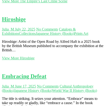
View More
The Empire’s Last Crime Scene
Hiroshige
Julia_M
July 22, 2025
No Comments
Catalogs &
Exhibitions
Collections
Japanese History (Books)
Prints Art
Hiroshige: Artist of the Open Road by Alfred Haft is a 2025 book
by the British Museum published to accompany the exhibition at the
British…
View More
Hiroshige
Embracing Defeat
Julia_M
June 17, 2025
No Comments
Cultural Anthropology
(Books)
Japanese History (Books)
World War II History (Books)
The title is striking. It seizes your attention. “Embrace” means to
take up readily or gladly, like “embrace a cause.” In the book