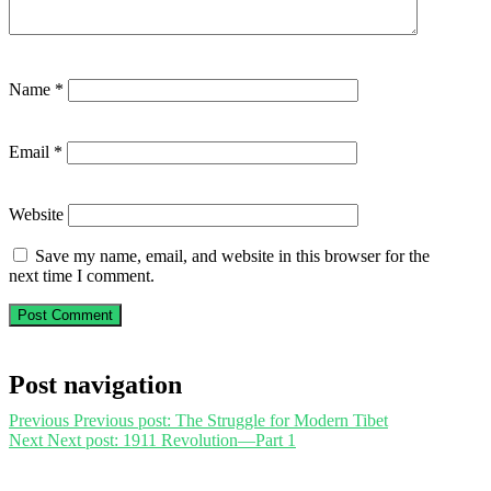
Name
*
Email
*
Website
Save my name, email, and website in this browser for the
next time I comment.
Post navigation
Previous
Previous post:
The Struggle for Modern Tibet
Next
Next post:
1911 Revolution—Part 1