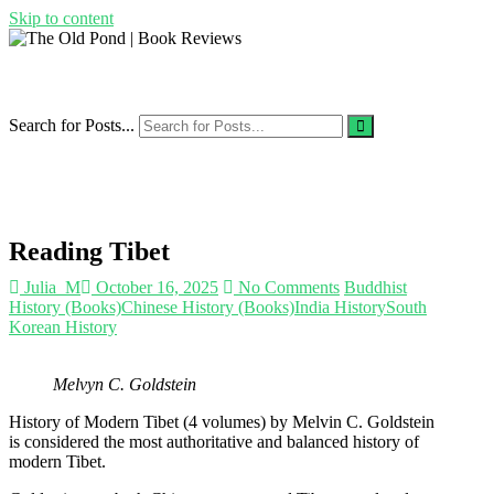
Skip to content
Search for Posts...
Reading Tibet
Julia_M
October 16, 2025
No Comments
Buddhist
History (Books)
Chinese History (Books)
India History
South
Korean History
Melvyn C. Goldstein
History of Modern Tibet (4 volumes) by Melvin C. Goldstein
is considered the most authoritative and balanced history of
modern Tibet.