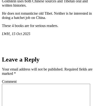
Goldstein uses both Chinese sources and Tibetan oral and
written histories.
He does not romanticise old Tibet. Neither is he interested in
doing a hatchet job on China.
These 4 books are for serious readers.
LWH, 15 Oct 2025
Leave a Reply
Your email address will not be published.
Required fields are
marked
*
Comment