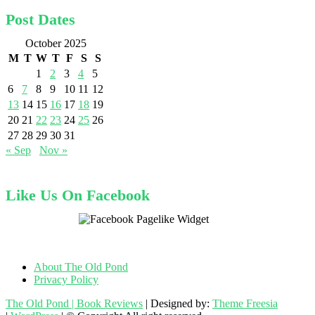
Post Dates
October 2025
M
T
W
T
F
S
S
1
2
3
4
5
6
7
8
9
10
11
12
13
14
15
16
17
18
19
20
21
22
23
24
25
26
27
28
29
30
31
« Sep
Nov »
Like Us On Facebook
About The Old Pond
Privacy Policy
The Old Pond | Book Reviews
| Designed by:
Theme Freesia