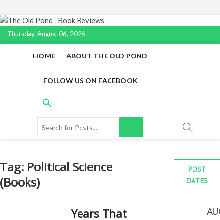
Skip
to
Thursday, August 06, 2026
content
HOME
ABOUT THE OLD POND
FOLLOW US ON FACEBOOK
Search
for
Posts...
Tag:
Political Science
POST
(Books)
DATES
Years That
AU