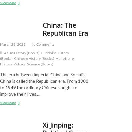
Xi
View More
Jin
Ping
–
China: The
Part
1
Republican Era
March 28, 2023
No Comments
Asian History (Books)
Buddhist History
(Books)
Chinese History (Books)
Hong Kong
History
Political Science (Books)
The era between Imperial China and Socialist
China is called the Republican era. From 1900
to 1949 the ordinary Chinese sought to
improve their lives,…
China:
View More
The
Republican
Era
Xi Jinping: