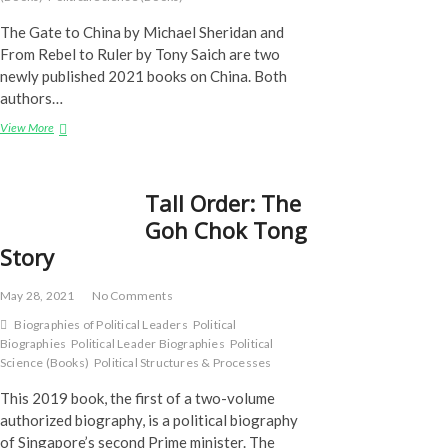
The Gate to China by Michael Sheridan and
From Rebel to Ruler by Tony Saich are two
newly published 2021 books on China. Both
authors…
Books
View More
on
China
Tall Order: The
Goh Chok Tong
Story
May 28, 2021
No Comments
Biographies of Political Leaders
Political
Biographies
Political Leader Biographies
Political
Science (Books)
Political Structures & Processes
This 2019 book, the first of a two-volume
authorized biography, is a political biography
of Singapore’s second Prime minister. The