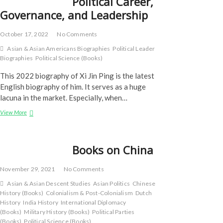
Political Career,
Governance, and Leadership
October 17, 2022
No Comments
Asian & Asian Americans Biographies
Political Leader
Biographies
Political Science (Books)
This 2022 biography of Xi Jin Ping is the latest
English biography of him. It serves as a huge
lacuna in the market. Especially, when…
Xi
View More
Jinping:
Political
Career,
Books on China
Governance,
and
Leadership
November 29, 2021
No Comments
Asian & Asian Descent Studies
Asian Politics
Chinese
History (Books)
Colonialism & Post-Colonialism
Dutch
History
India History
International Diplomacy
(Books)
Military History (Books)
Political Parties
(Books)
Political Science (Books)