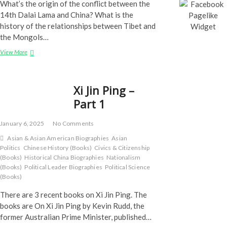
What’s the origin of the conflict between the
14th Dalai Lama and China? What is the
history of the relationships between Tibet and
the Mongols…
The
View More
Tibet
Question
Xi Jin Ping –
Part 1
January 6, 2025
No Comments
Asian & Asian American Biographies
Asian
Politics
Chinese History (Books)
Civics & Citizenship
(Books)
Historical China Biographies
Nationalism
(Books)
Political Leader Biographies
Political Science
(Books)
There are 3 recent books on Xi Jin Ping. The
books are On Xi Jin Ping by Kevin Rudd, the
former Australian Prime Minister, published…