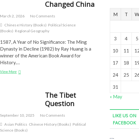
Changed China
M
T
March 2, 2026
No Comments
Chinese History (Books)
Political Science
(Books)
Regional Geography
3
4
5
1587, A Year of No Significance: The Ming
Dynasty in Decline (1982) by Ray Huang is a
10
11
1
winner of the American Book Award for
History.…
17
18
1
Years
View More
24
25
2
That
Changed
31
China
The Tibet
« May
Question
LIKE US ON
September 10, 2025
No Comments
FACEBOOK
Asian Politics
Chinese History (Books)
Political
Science (Books)